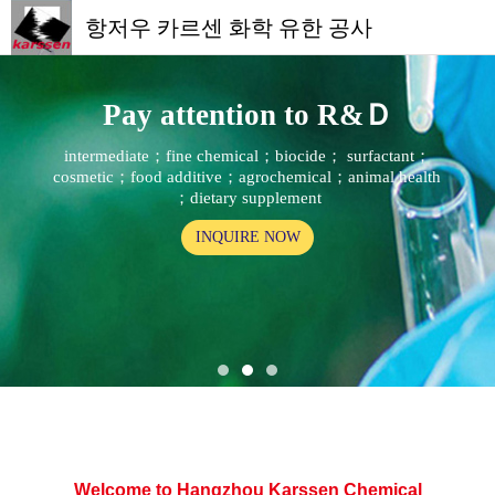
항저우 카르센 화학 유한 공사
Pay attention to R&Ｄ
intermediate；fine chemical；biocide； surfactant；
cosmetic；food additive；agrochemical；animal health
；dietary supplement
INQUIRE NOW
Welcome to Hangzhou Karssen Chemical