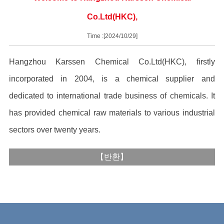
Co.Ltd(HKC),
Time :[2024/10/29]
Hangzhou Karssen Chemical Co.Ltd(HKC), firstly
incorporated in 2004, is a chemical supplier and
dedicated to international trade business of chemicals. It
has provided chemical raw materials to various industrial
sectors over twenty years.
【
반환
】